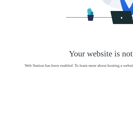
Your website is not
Web Station has been enabled. To learn more about hosting a websit